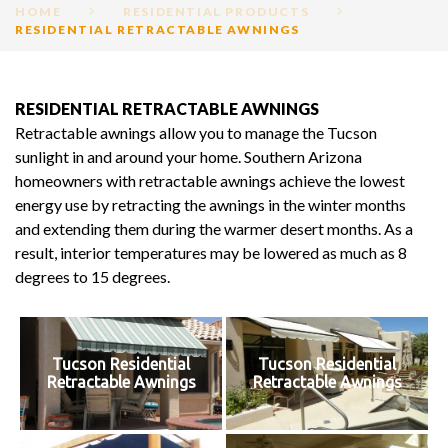
HOME
RESIDENTIAL PRODUCTS
RESIDENTIAL RETRACTABLE AWNINGS
RESIDENTIAL
RESIDENTIAL RETRACTABLE AWNINGS
RETRACTABLE
Retractable awnings allow you to manage the Tucson
AWNINGS
sunlight in and around your home. Southern Arizona
homeowners with retractable awnings achieve the lowest
energy use by retracting the awnings in the winter months
and extending them during the warmer desert months. As a
result, interior temperatures may be lowered as much as 8
degrees to 15 degrees.
Tucson Residential
Tucson Residential
Retractable Awnings
Retractable Awnings