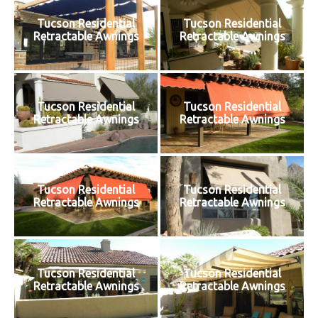
Tucson Residential
Tucson Residential
Retractable Awnings
Retractable Awnings
Tucson Residential
Tucson Residential
Retractable Awnings
Retractable Awnings
Tucson Residential
Tucson Residential
Retractable Awnings
Retractable Awnings
Tucson Residential
Tucson Residential
Retractable Awnings
Retractable Awnings