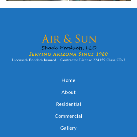
Home
About
Residential
Commercial
Gallery