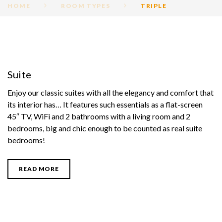
HOME
ROOM TYPES
TRIPLE
ROOM
CATEGORY:
Suite
TRIPLE
Enjoy our classic suites with all the elegancy and comfort that
its interior has… It features such essentials as a flat-screen
45″ TV, WiFi and 2 bathrooms with a living room and 2
bedrooms, big and chic enough to be counted as real suite
bedrooms!
READ MORE