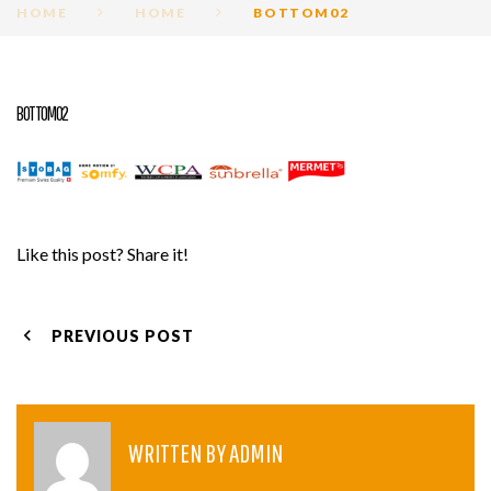
HOME
HOME
BOTTOM02
BOTTOM02
Like this post? Share it!
POST
PREVIOUS POST
NAVIGATION
WRITTEN BY
ADMIN