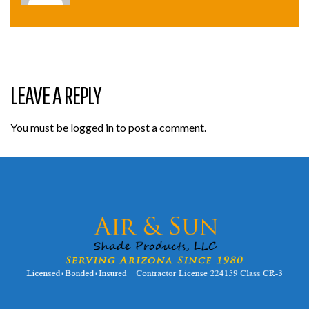
LEAVE A REPLY
You must be
logged in
to post a comment.